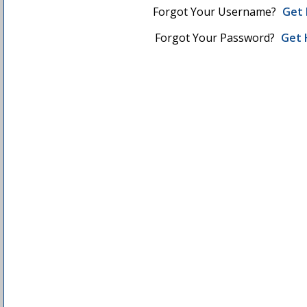
Forgot Your Username?
Get 
Forgot Your Password?
Get 