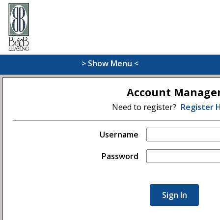
> Show Menu <
Account Manage
Need to register?
Register 
Username
Password
Sign In